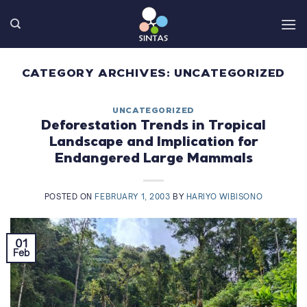
Skip
to
content
CATEGORY ARCHIVES:
UNCATEGORIZED
UNCATEGORIZED
Deforestation Trends in Tropical
Landscape and Implication for
Endangered Large Mammals
POSTED ON
FEBRUARY 1, 2003
BY
HARIYO WIBISONO
01
Feb