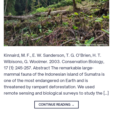
Kinnaird, M. F., E. W. Sanderson, T. G. O’Brien, H. T.
Wibisono, G. Woolmer. 2003. Conservation Biology,
17 (1): 245-257. Abstract The remarkable large-
mammal fauna of the Indonesian island of Sumatra is
one of the most endangered on Earth and is
threatened by rampant deforestation. We used
remote sensing and biological surveys to study the […]
CONTINUE READING
→