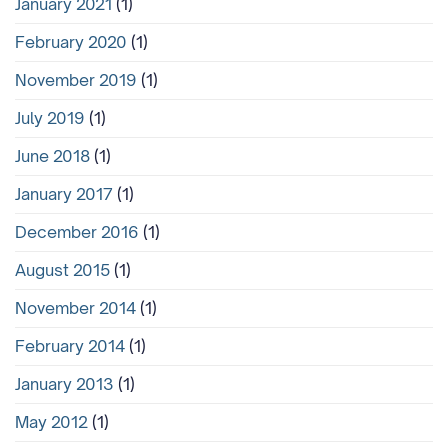
January 2021
(1)
February 2020
(1)
November 2019
(1)
July 2019
(1)
June 2018
(1)
January 2017
(1)
December 2016
(1)
August 2015
(1)
November 2014
(1)
February 2014
(1)
January 2013
(1)
May 2012
(1)