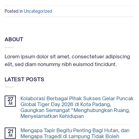
Posted in
Uncategorized
ABOUT
Lorem ipsum dolor sit amet, consectetuer adipiscing
elit, sed diam nonummy nibh euismod tincidunt.
LATEST POSTS
Kolaborasi Berbagai Pihak Sukses Gelar Puncak
27
Jul
Global Tiger Day 2026 di Kota Padang,
Gaungkan Semangat “Menghubungkan Ruang,
Menyelamatkan Kehidupan
Mengapa Tapir Begitu Penting Bagi Hutan, dan
21
Jul
Mengapa Tragedi di Lampung Tidak Boleh