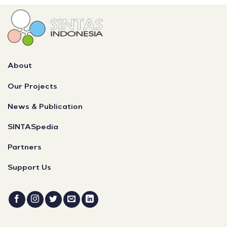
About
Our Projects
News & Publication
SINTASpedia
Partners
Support Us