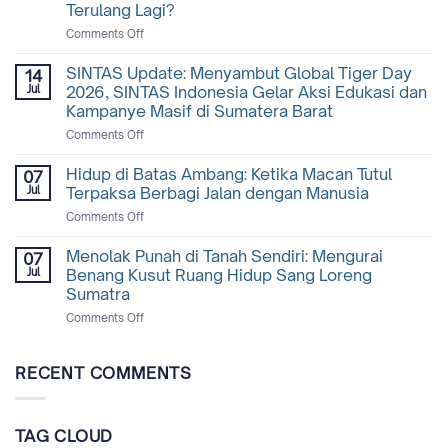
Terulang Lagi?
on
Comments Off
Mengapa
Tapir
SINTAS Update: Menyambut Global Tiger Day
14
Begitu
Jul
2026, SINTAS Indonesia Gelar Aksi Edukasi dan
Penting
Kampanye Masif di Sumatera Barat
Bagi
on
Comments Off
Hutan,
SINTAS
dan
Update:
Mengapa
Hidup di Batas Ambang: Ketika Macan Tutul
07
Menyambut
Tragedi
Jul
Terpaksa Berbagi Jalan dengan Manusia
Global
di
on
Comments Off
Tiger
Lampung
Hidup
Day
Tidak
di
Menolak Punah di Tanah Sendiri: Mengurai
2026,
Boleh
07
Batas
SINTAS
Terulang
Jul
Benang Kusut Ruang Hidup Sang Loreng
Ambang:
Indonesia
Lagi?
Sumatra
Ketika
Gelar
on
Comments Off
Macan
Aksi
Menolak
Tutul
Edukasi
Punah
Terpaksa
dan
di
Berbagi
RECENT COMMENTS
Kampanye
Tanah
Jalan
Masif
Sendiri:
dengan
di
Mengurai
Manusia
Sumatera
TAG CLOUD
Benang
Barat