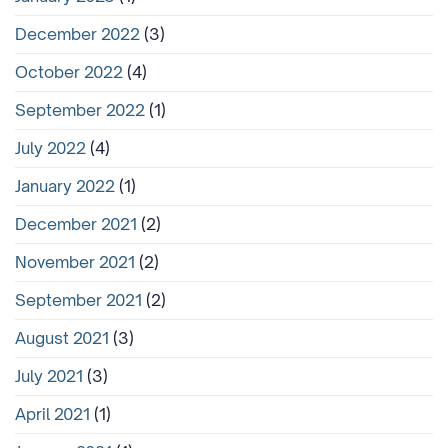
December 2022
(3)
October 2022
(4)
September 2022
(1)
July 2022
(4)
January 2022
(1)
December 2021
(2)
November 2021
(2)
September 2021
(2)
August 2021
(3)
July 2021
(3)
April 2021
(1)