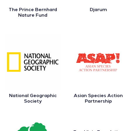
The Prince Bernhard
Djarum
Nature Fund
National Geographic
Asian Species Action
Society
Partnership