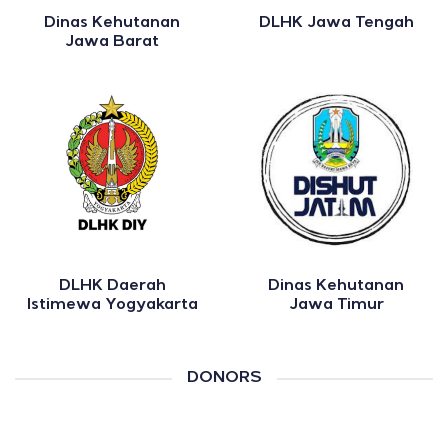
Dinas Kehutanan
DLHK Jawa Tengah
Jawa Barat
DLHK Daerah
Dinas Kehutanan
Istimewa Yogyakarta
Jawa Timur
DONORS