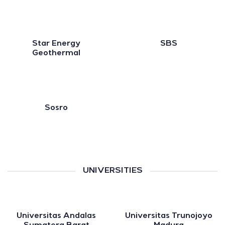
Star Energy
SBS
Geothermal
Sosro
UNIVERSITIES
Universitas Andalas
Universitas Trunojoyo