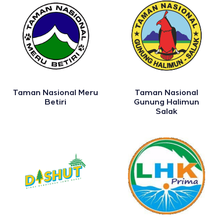
Taman Nasional Meru
Taman Nasional
Betiri
Gunung Halimun
Salak