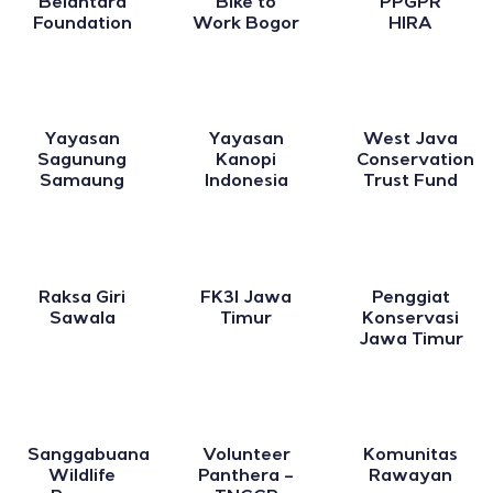
Belantara
Bike to
PPGPR
Foundation
Work Bogor
HIRA
Yayasan
Yayasan
West Java
Sagunung
Kanopi
Conservation
Samaung
Indonesia
Trust Fund
Raksa Giri
FK3I Jawa
Penggiat
Sawala
Timur
Konservasi
Jawa Timur
Sanggabuana
Volunteer
Komunitas
Wildlife
Panthera –
Rawayan