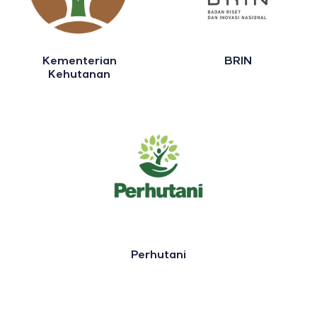
Kementerian
BRIN
Kehutanan
Perhutani