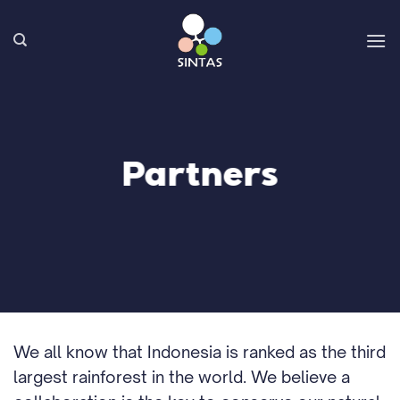
Skip
to
content
Partners
We all know that Indonesia is ranked as the third
largest rainforest in the world. We believe a