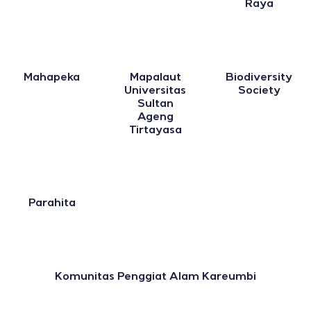
Raya
Mahapeka
Mapalaut
Biodiversity
Universitas
Society
Sultan
Ageng
Tirtayasa
Parahita
Komunitas Penggiat Alam Kareumbi