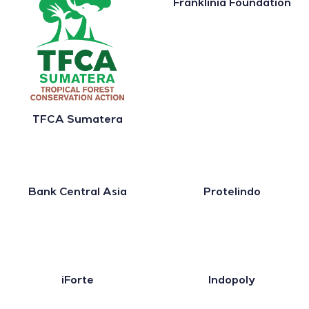
Franklinia Foundation
TFCA Sumatera
Bank Central Asia
Protelindo
iForte
Indopoly