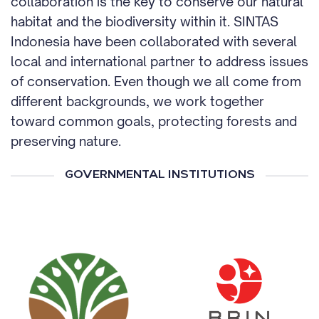
collaboration is the key to conserve our natural
habitat and the biodiversity within it. SINTAS
Indonesia have been collaborated with several
local and international partner to address issues
of conservation. Even though we all come from
different backgrounds, we work together
toward common goals, protecting forests and
preserving nature.
GOVERNMENTAL INSTITUTIONS