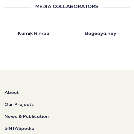
MEDIA COLLABORATORS
Komik Rimba
Bogeoya.hey
About
Our Projects
News & Publication
SINTASpedia