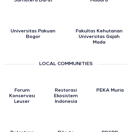
Sumatera Barat
Madura
Universitas Pakuan
Fakultas Kehutanan
Bogor
Universitas Gajah
Mada
LOCAL COMMUNITIES
Forum
Restorasi
PEKA Muria
Konservasi
Ekosistem
Leuser
Indonesia