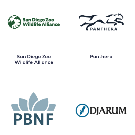
San Diego Zoo
Panthera
Wildlife Alliance