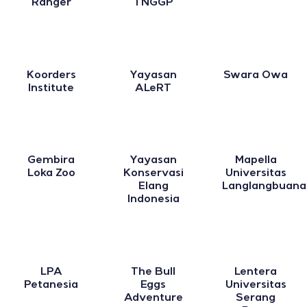
Ranger
TNGGP
Koorders
Yayasan
Swara Owa
Institute
ALeRT
Gembira
Yayasan
Mapella
Loka Zoo
Konservasi
Universitas
Elang
Langlangbuana
Indonesia
LPA
The Bull
Lentera
Petanesia
Eggs
Universitas
Adventure
Serang