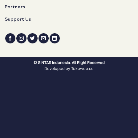
Partners
Support Us
© SINTAS Indonesia. All Right Reserved
Developed by Tokoweb.co