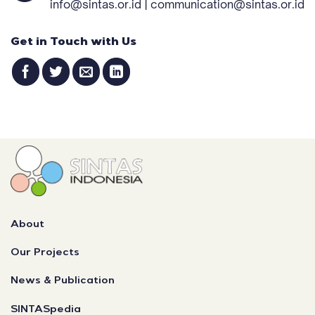
info@sintas.or.id | communication@sintas.or.id
Get in Touch with Us
About
Our Projects
News & Publication
SINTASpedia