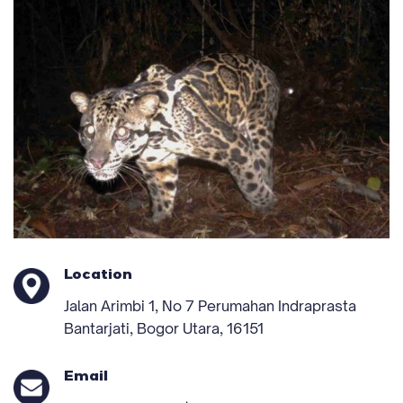
Location
Jalan Arimbi 1, No 7 Perumahan Indraprasta
Bantarjati, Bogor Utara, 16151
Email