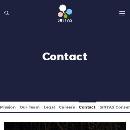
Skip
to
content
Contact
Mission
Our Team
Legal
Careers
Contact
SINTAS Conser