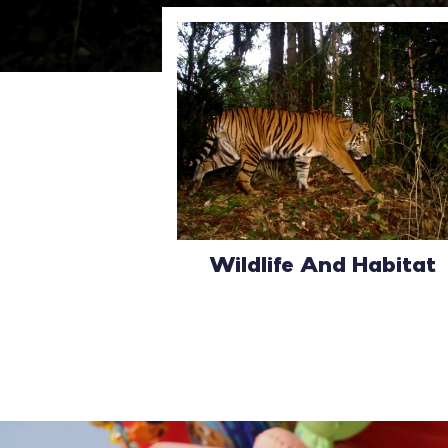
Wildlife And Habitat