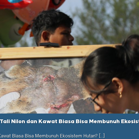
Tali Nilon dan Kawat Biasa Bisa Membunuh Ekosi
 Kawat Biasa Bisa Membunuh Ekosistem Hutan? [...]