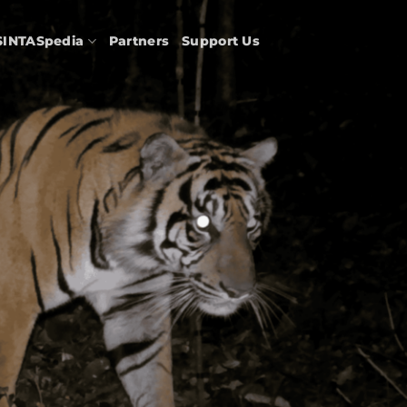
SINTASpedia
Partners
Support Us