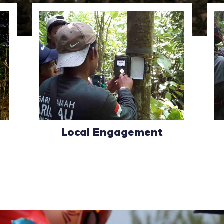
Local Engagement