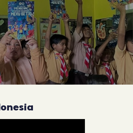
donesia