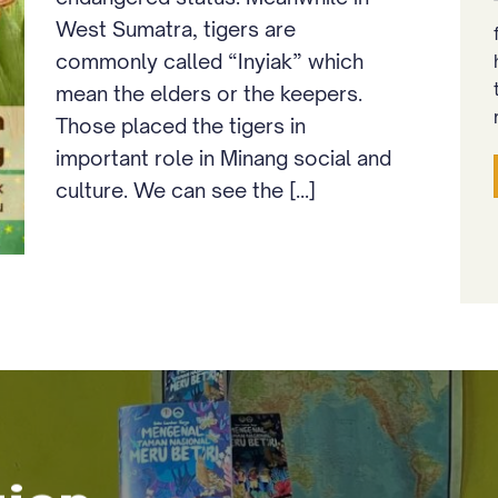
West Sumatra, tigers are
commonly called “Inyiak” which
mean the elders or the keepers.
Those placed the tigers in
important role in Minang social and
culture. We can see the [...]