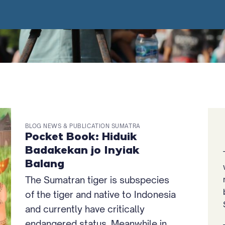
BLOG NEWS & PUBLICATION SUMATRA
Pocket Book: Hiduik
Badakekan jo Inyiak
Balang
The Sumatran tiger is subspecies
of the tiger and native to Indonesia
and currently have critically
endangered status. Meanwhile in