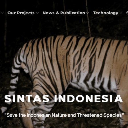
Our Projects
News & Publication
Technology
SINTAS INDONESIA
“Save the Indonesian Nature and Threatened Species”