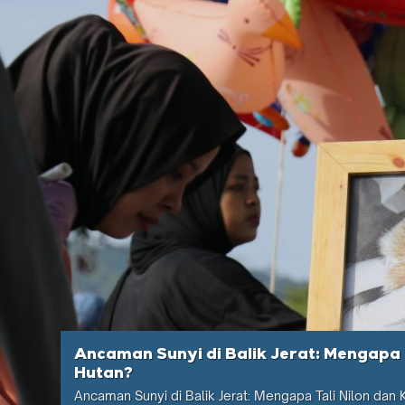
Ancaman Sunyi di Balik Jerat: Mengapa 
Hutan?
Ancaman Sunyi di Balik Jerat: Mengapa Tali Nilon dan