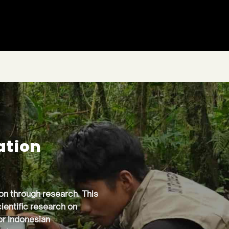
ation
ion through research. This
ientific research on
or Indonesian