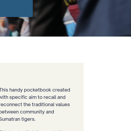
This handy pocketbook created
with specific aim to recall and
reconnect the traditional values
between community and
Sumatran tigers.