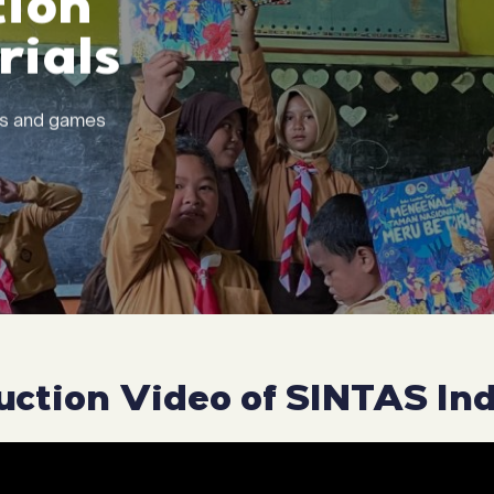
ion
ials
ks and games
uction Video of SINTAS In