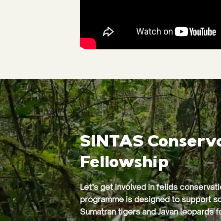
SINTAS Conserv
Fellowship
Let’s get involved in felids conservat
programme is designed to support sc
Sumatran tigers and Javan leopards f