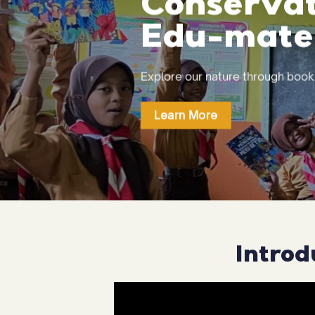
Conservat
Edu-mater
Explore our nature through boo
Learn More
Introd