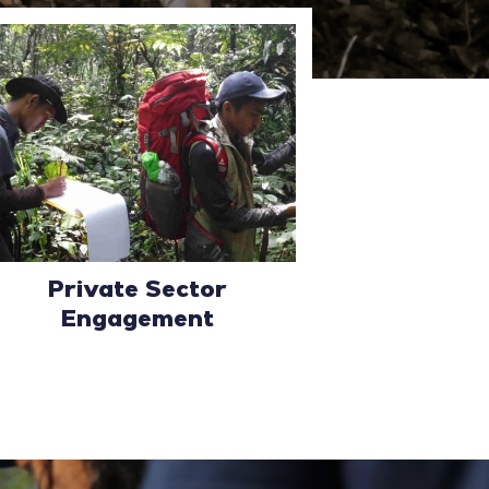
Private Sector
Engagement