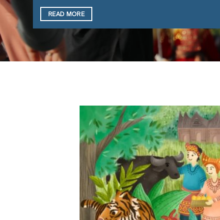
READ MORE