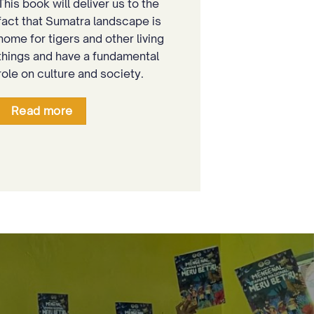
This book will deliver us to the
fact that Sumatra landscape is
home for tigers and other living
things and have a fundamental
role on culture and society.
Read more