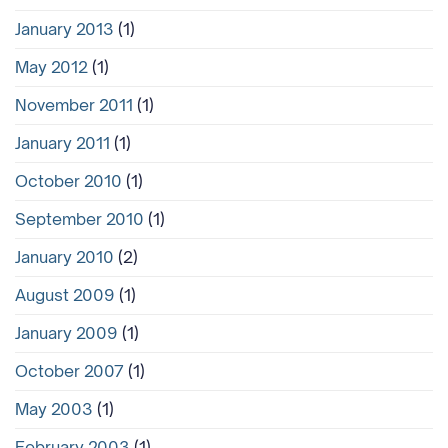
January 2013
(1)
May 2012
(1)
November 2011
(1)
January 2011
(1)
October 2010
(1)
September 2010
(1)
January 2010
(2)
August 2009
(1)
January 2009
(1)
October 2007
(1)
May 2003
(1)
February 2003
(1)