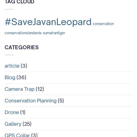
TAG CLOUD
dan
Mengapa
Tragedi
di
#SaveJavanLeopard
Lampung
conservation
Tidak
Boleh
conservationstandards
sumatrantiger
Terulang
Lagi?
CATEGORIES
article
(3)
Blog
(36)
Camera Trap
(12)
Conservation Planning
(5)
Drone
(1)
Gallery
(25)
GPS Collar
(3)