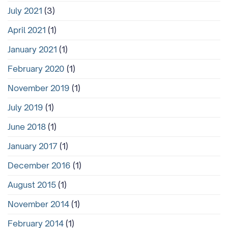
July 2021
(3)
April 2021
(1)
January 2021
(1)
February 2020
(1)
November 2019
(1)
July 2019
(1)
June 2018
(1)
January 2017
(1)
December 2016
(1)
August 2015
(1)
November 2014
(1)
February 2014
(1)