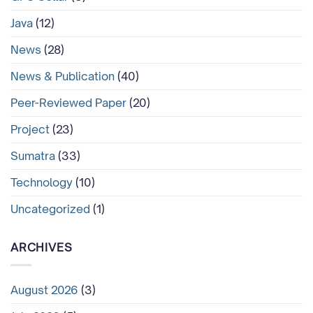
Java
(12)
News
(28)
News & Publication
(40)
Peer-Reviewed Paper
(20)
Project
(23)
Sumatra
(33)
Technology
(10)
Uncategorized
(1)
ARCHIVES
August 2026
(3)