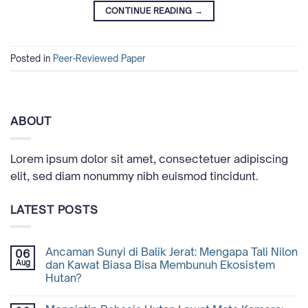
CONTINUE READING
→
Posted in
Peer-Reviewed Paper
ABOUT
Lorem ipsum dolor sit amet, consectetuer adipiscing
elit, sed diam nonummy nibh euismod tincidunt.
LATEST POSTS
Ancaman Sunyi di Balik Jerat: Mengapa Tali Nilon
06
Aug
dan Kawat Biasa Bisa Membunuh Ekosistem
Hutan?