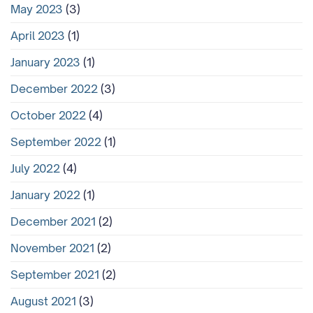
May 2023
(3)
April 2023
(1)
January 2023
(1)
December 2022
(3)
October 2022
(4)
September 2022
(1)
July 2022
(4)
January 2022
(1)
December 2021
(2)
November 2021
(2)
September 2021
(2)
August 2021
(3)