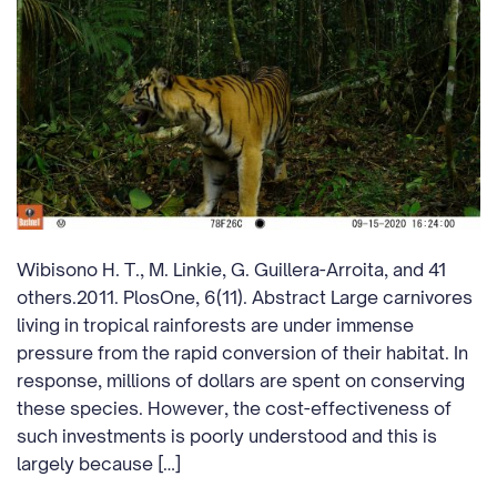
Wibisono H. T., M. Linkie, G. Guillera-Arroita, and 41
others.2011. PlosOne, 6(11). Abstract Large carnivores
living in tropical rainforests are under immense
pressure from the rapid conversion of their habitat. In
response, millions of dollars are spent on conserving
these species. However, the cost-effectiveness of
such investments is poorly understood and this is
largely because […]