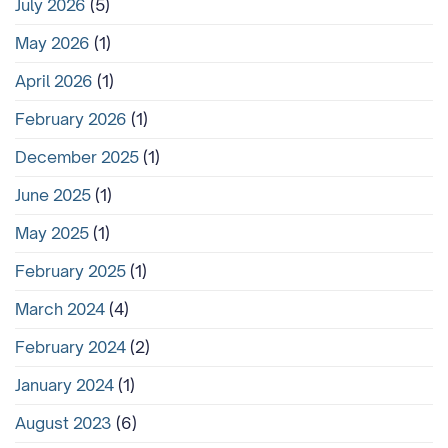
July 2026
(5)
May 2026
(1)
April 2026
(1)
February 2026
(1)
December 2025
(1)
June 2025
(1)
May 2025
(1)
February 2025
(1)
March 2024
(4)
February 2024
(2)
January 2024
(1)
August 2023
(6)