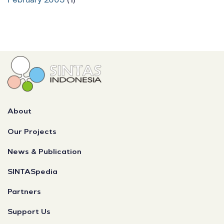
About
Our Projects
News & Publication
SINTASpedia
Partners
Support Us