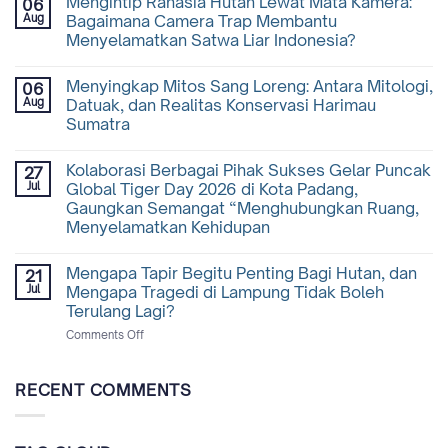
Mengintip Rahasia Hutan Lewat Mata Kamera:
06
Aug
Bagaimana Camera Trap Membantu
Menyelamatkan Satwa Liar Indonesia?
Menyingkap Mitos Sang Loreng: Antara Mitologi,
06
Aug
Datuak, dan Realitas Konservasi Harimau
Sumatra
Kolaborasi Berbagai Pihak Sukses Gelar Puncak
27
Jul
Global Tiger Day 2026 di Kota Padang,
Gaungkan Semangat “Menghubungkan Ruang,
Menyelamatkan Kehidupan
Mengapa Tapir Begitu Penting Bagi Hutan, dan
21
Jul
Mengapa Tragedi di Lampung Tidak Boleh
Terulang Lagi?
on
Comments Off
Mengapa
Tapir
Begitu
RECENT COMMENTS
Penting
Bagi
Hutan,