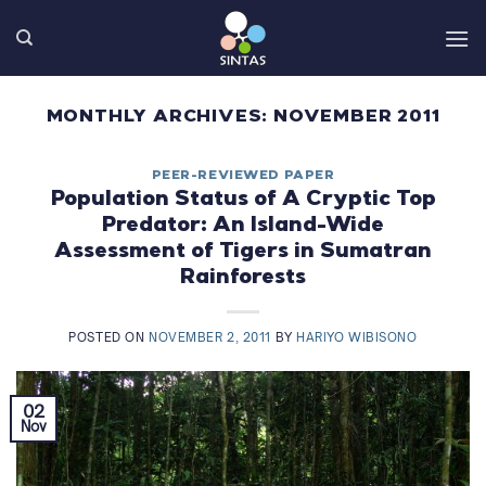
Skip
to
content
MONTHLY ARCHIVES:
NOVEMBER 2011
PEER-REVIEWED PAPER
Population Status of A Cryptic Top
Predator: An Island-Wide
Assessment of Tigers in Sumatran
Rainforests
POSTED ON
NOVEMBER 2, 2011
BY
HARIYO WIBISONO
02
Nov