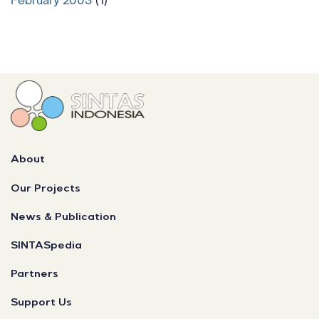
About
Our Projects
News & Publication
SINTASpedia
Partners
Support Us