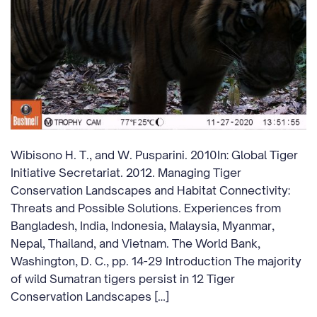
Wibisono H. T., and W. Pusparini. 2010In: Global Tiger
Initiative Secretariat. 2012. Managing Tiger
Conservation Landscapes and Habitat Connectivity:
Threats and Possible Solutions. Experiences from
Bangladesh, India, Indonesia, Malaysia, Myanmar,
Nepal, Thailand, and Vietnam. The World Bank,
Washington, D. C., pp. 14-29 Introduction The majority
of wild Sumatran tigers persist in 12 Tiger
Conservation Landscapes […]