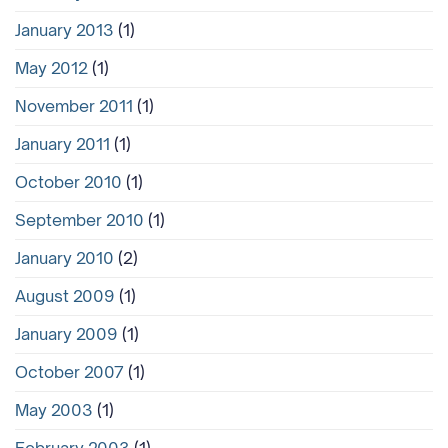
January 2013
(1)
May 2012
(1)
November 2011
(1)
January 2011
(1)
October 2010
(1)
September 2010
(1)
January 2010
(2)
August 2009
(1)
January 2009
(1)
October 2007
(1)
May 2003
(1)
February 2003
(1)