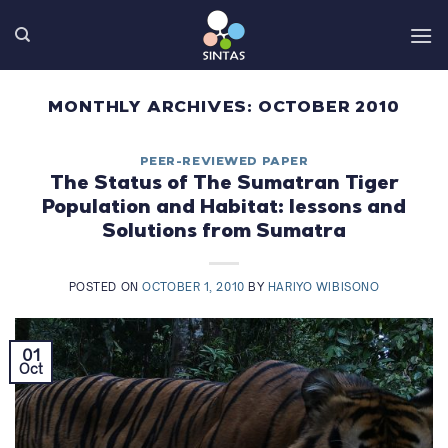
Skip
to
content
MONTHLY ARCHIVES:
OCTOBER 2010
PEER-REVIEWED PAPER
The Status of The Sumatran Tiger
Population and Habitat: lessons and
Solutions from Sumatra
POSTED ON
OCTOBER 1, 2010
BY
HARIYO WIBISONO
01
Oct