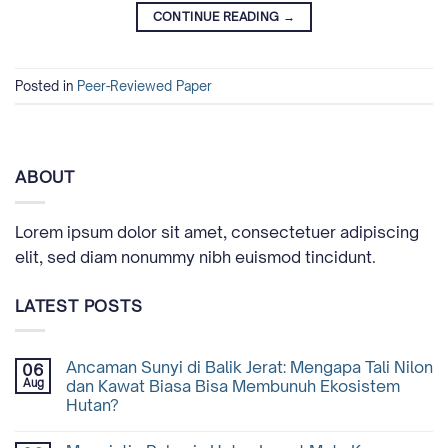
CONTINUE READING
→
Posted in
Peer-Reviewed Paper
ABOUT
Lorem ipsum dolor sit amet, consectetuer adipiscing
elit, sed diam nonummy nibh euismod tincidunt.
LATEST POSTS
Ancaman Sunyi di Balik Jerat: Mengapa Tali Nilon
06
Aug
dan Kawat Biasa Bisa Membunuh Ekosistem
Hutan?