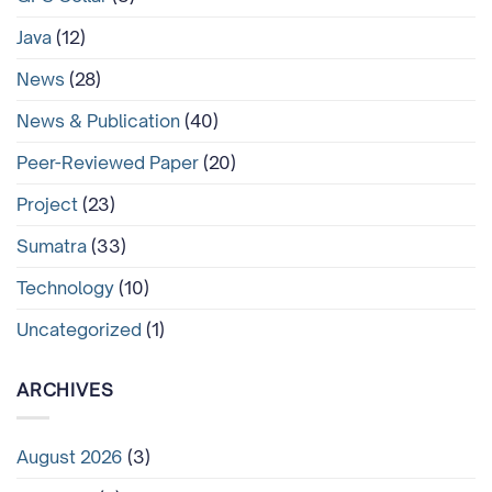
Java
(12)
News
(28)
News & Publication
(40)
Peer-Reviewed Paper
(20)
Project
(23)
Sumatra
(33)
Technology
(10)
Uncategorized
(1)
ARCHIVES
August 2026
(3)