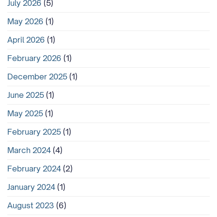
July 2026
(5)
May 2026
(1)
April 2026
(1)
February 2026
(1)
December 2025
(1)
June 2025
(1)
May 2025
(1)
February 2025
(1)
March 2024
(4)
February 2024
(2)
January 2024
(1)
August 2023
(6)