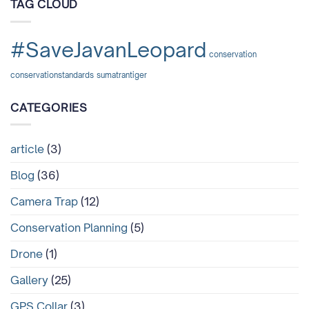
TAG CLOUD
dan
Mengapa
Tragedi
di
#SaveJavanLeopard
Lampung
conservation
Tidak
Boleh
conservationstandards
sumatrantiger
Terulang
Lagi?
CATEGORIES
article
(3)
Blog
(36)
Camera Trap
(12)
Conservation Planning
(5)
Drone
(1)
Gallery
(25)
GPS Collar
(3)