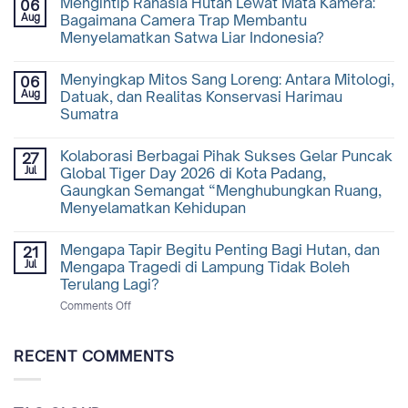
Mengintip Rahasia Hutan Lewat Mata Kamera:
06
Aug
Bagaimana Camera Trap Membantu
Menyelamatkan Satwa Liar Indonesia?
Menyingkap Mitos Sang Loreng: Antara Mitologi,
06
Aug
Datuak, dan Realitas Konservasi Harimau
Sumatra
Kolaborasi Berbagai Pihak Sukses Gelar Puncak
27
Jul
Global Tiger Day 2026 di Kota Padang,
Gaungkan Semangat “Menghubungkan Ruang,
Menyelamatkan Kehidupan
Mengapa Tapir Begitu Penting Bagi Hutan, dan
21
Jul
Mengapa Tragedi di Lampung Tidak Boleh
Terulang Lagi?
on
Comments Off
Mengapa
Tapir
Begitu
RECENT COMMENTS
Penting
Bagi
Hutan,