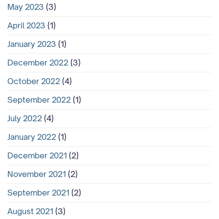
May 2023
(3)
April 2023
(1)
January 2023
(1)
December 2022
(3)
October 2022
(4)
September 2022
(1)
July 2022
(4)
January 2022
(1)
December 2021
(2)
November 2021
(2)
September 2021
(2)
August 2021
(3)