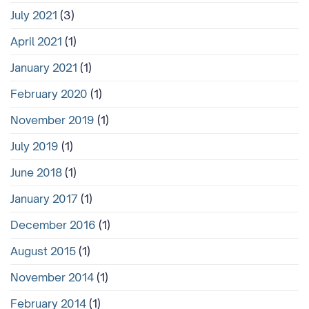
July 2021
(3)
April 2021
(1)
January 2021
(1)
February 2020
(1)
November 2019
(1)
July 2019
(1)
June 2018
(1)
January 2017
(1)
December 2016
(1)
August 2015
(1)
November 2014
(1)
February 2014
(1)