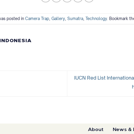
was posted in
Camera Trap
,
Gallery
,
Sumatra
,
Technology
. Bookmark t
 INDONESIA
IUCN Red List Internationa
About
News & 