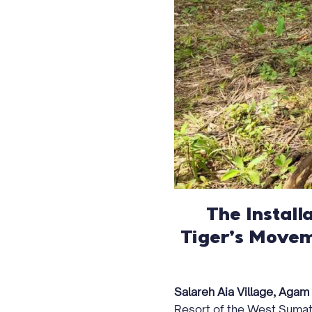
The Install
Tiger’s Movem
Salareh Aia Village, Agam
Resort of the West Sumat