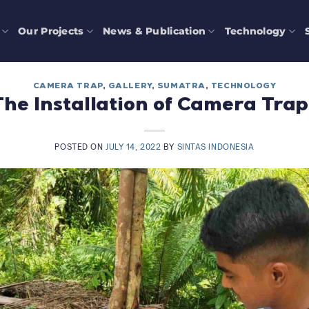
Our Projects
News & Publication
Technology
CAMERA TRAP
,
GALLERY
,
SUMATRA
,
TECHNOLOGY
The Installation of Camera Trap
POSTED ON
JULY 14, 2022
BY
SINTAS INDONESIA