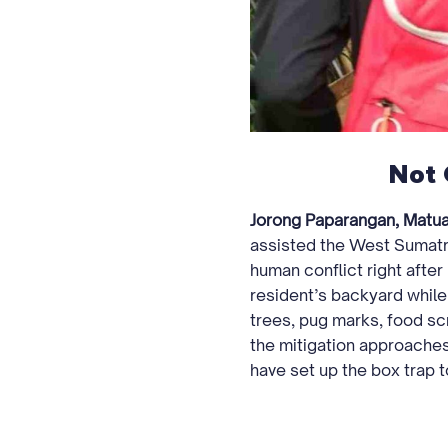
Not 
Jorong Paparangan, Matua 
assisted the West Sumatr
human conflict right after
resident’s backyard while
trees, pug marks, food scr
the mitigation approache
have set up the box trap t