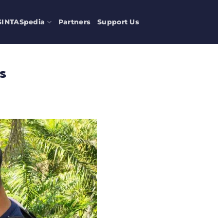
SINTASpedia
Partners
Support Us
s