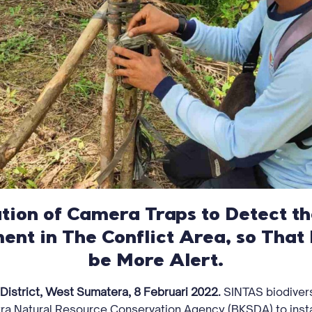
ation of Camera Traps to Detect 
ent in The Conflict Area, so That 
be More Alert.
 District, West Sumatera, 8 Februari 2022.
SINTAS biodiver
ra Natural Resource Conservation Agency (BKSDA) to insta