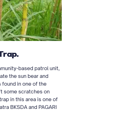
Trap.
unity-based patrol unit,
ate the sun bear and
 found in one of the
eft some scratches on
rap in this area is one of
umatra BKSDA and PAGARI