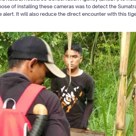
rpose of installing these cameras was to detect the Sumatr
 alert. It will also reduce the direct encounter with this ti