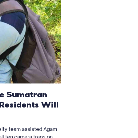
the Sumatran
Residents Will
sity team assisted Agam
ll ten camera traps on