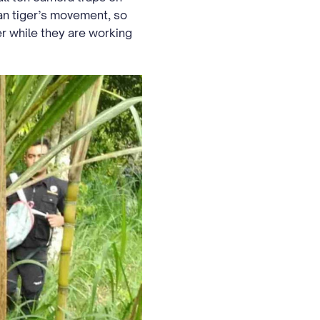
an tiger’s movement, so
ger while they are working