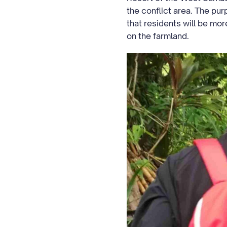
the conflict area. The pu
that residents will be more
on the farmland.