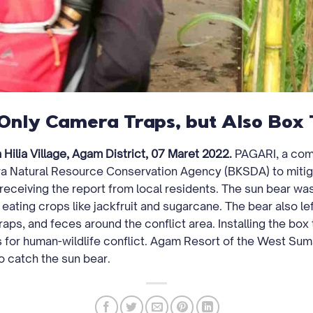
Only Camera Traps, but Also Box 
Hilia Village, Agam District, 07 Maret 2022.
PAGARI, a comm
a Natural Resource Conservation Agency (BKSDA) to mitig
 receiving the report from local residents. The sun bear was
 eating crops like jackfruit and sugarcane. The bear also l
aps, and feces around the conflict area. Installing the box t
s for human-wildlife conflict. Agam Resort of the West S
o catch the sun bear.