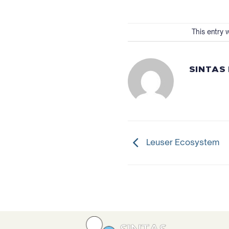
This entry 
SINTAS
Leuser Ecosystem