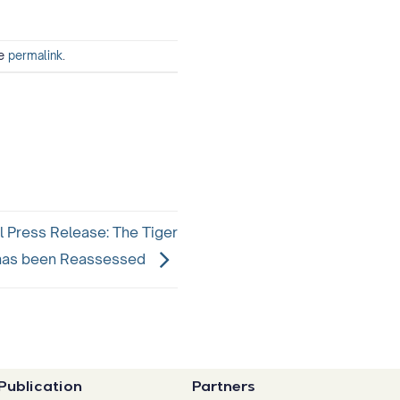
he
permalink
.
l Press Release: The Tiger
has been Reassessed
Publication
Partners