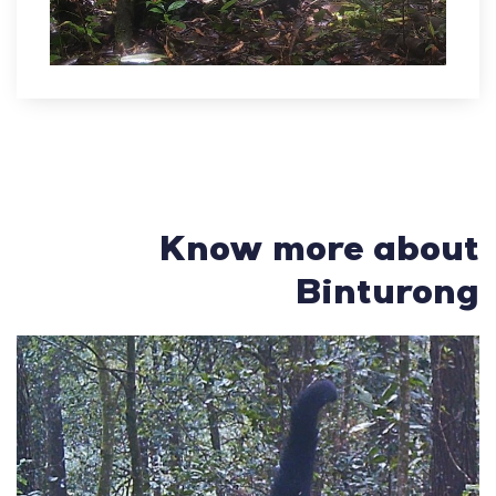
Know more about
Binturong