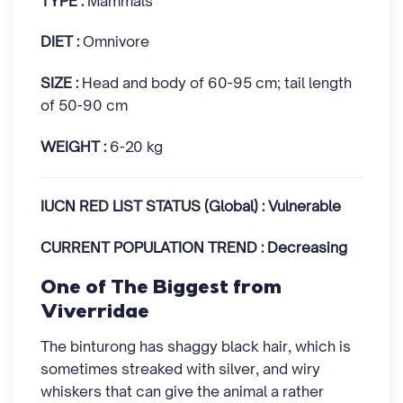
TYPE :
Mammals
DIET :
Omnivore
SIZE :
Head and body of 60-95 cm; tail length
of 50-90 cm
WEIGHT :
6-20 kg
IUCN RED LIST STATUS (Global) : Vulnerable
CURRENT POPULATION TREND : Decreasing
One of The Biggest from
Viverridae
The binturong has shaggy black hair, which is
sometimes streaked with silver, and wiry
whiskers that can give the animal a rather