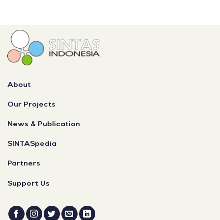
About
Our Projects
News & Publication
SINTASpedia
Partners
Support Us