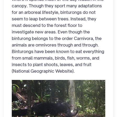
canopy. Though they sport many adaptations
for an arboreal lifestyle, binturongs do not
seem to leap between trees. Instead, they
must descend to the forest floor to
investigate new areas. Even though the
binturong belongs to the order Carnivora, the
animals are omnivores through and through.
Binturongs have been known to eat everything
from small mammals, birds, fish, worms, and
insects to plant shoots, leaves, and fruit
(National Geographic Website).