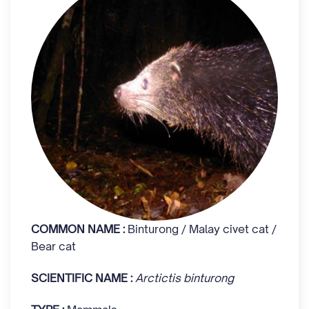
COMMON NAME :
Binturong / Malay civet cat /
Bear cat
SCIENTIFIC NAME :
Arctictis binturong