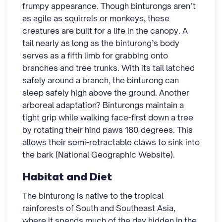
frumpy appearance. Though binturongs aren’t
as agile as squirrels or monkeys, these
creatures are built for a life in the canopy. A
tail nearly as long as the binturong’s body
serves as a fifth limb for grabbing onto
branches and tree trunks. With its tail latched
safely around a branch, the binturong can
sleep safely high above the ground. Another
arboreal adaptation? Binturongs maintain a
tight grip while walking face-first down a tree
by rotating their hind paws 180 degrees. This
allows their semi-retractable claws to sink into
the bark (National Geographic Website).
Habitat and Diet
The binturong is native to the tropical
rainforests of South and Southeast Asia,
where it spends much of the day hidden in the